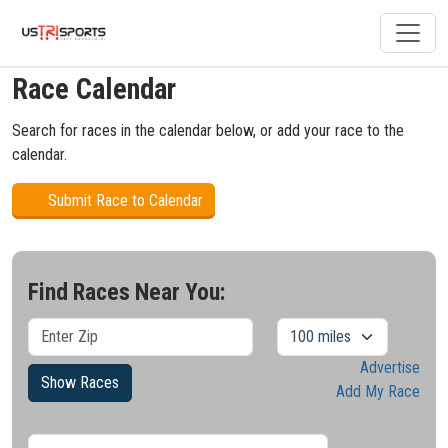
Race Calendar
Search for races in the calendar below, or add your race to the
calendar.
Submit Race to Calendar
Find Races Near You:
Advertise
Show Races
Add My Race
Results/Pg